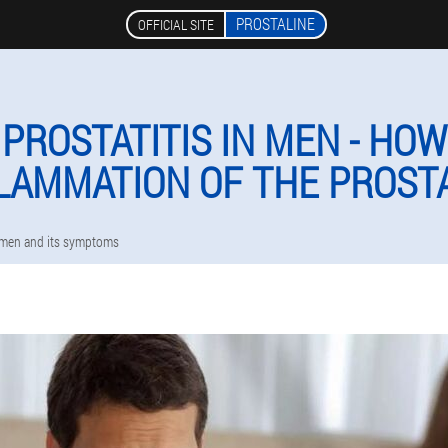
PROSTALINE
OFFICIAL SITE
PROSTATITIS IN MEN - HOW
LAMMATION OF THE PROST
n men and its symptoms