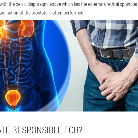
t with the pelvic diaphragm, above which lies the external urethral sphincter
xamination of the prostate is often performed.
ATE RESPONSIBLE FOR?