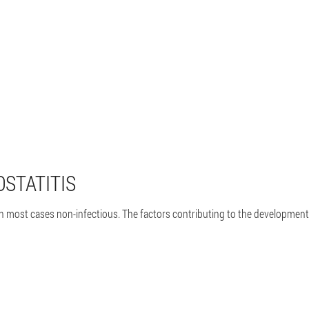
OSTATITIS
in most cases non-infectious. The factors contributing to the development 