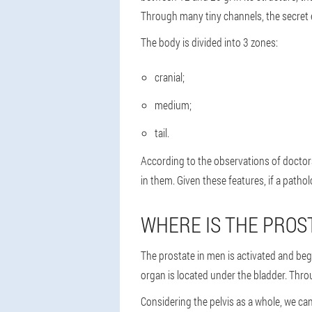
Through many tiny channels, the secret e
The body is divided into 3 zones:
cranial;
medium;
tail.
According to the observations of doctors
in them. Given these features, if a patho
WHERE IS THE PROS
The prostate in men is activated and be
organ is located under the bladder. Throu
Considering the pelvis as a whole, we can