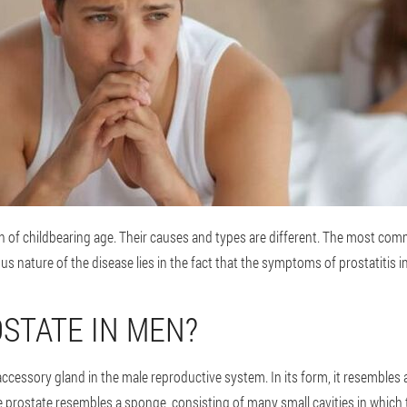
n of childbearing age. Their causes and types are different. The most comm
us nature of the disease lies in the fact that the symptoms of prostatitis i
OSTATE IN MEN?
accessory gland in the male reproductive system. In its form, it resembles
e prostate resembles a sponge, consisting of many small cavities in which 