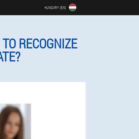
HUNGARY (EN)
 TO RECOGNIZE
ATE?