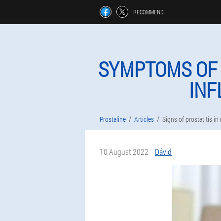
RECOMMEND
SYMPTOMS OF 
INF
Prostaline
Articles
Signs of prostatitis i
10 August 2022
Dávid