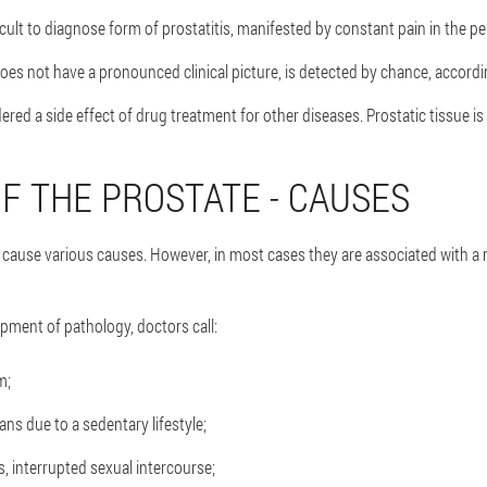
ficult to diagnose form of prostatitis, manifested by constant pain in the pe
does not have a pronounced clinical picture, is detected by chance, according
dered a side effect of drug treatment for other diseases. Prostatic tissue i
F THE PROSTATE - CAUSES
cause various causes. However, in most cases they are associated with a n
ment of pathology, doctors call:
m;
ans due to a sedentary lifestyle;
, interrupted sexual intercourse;