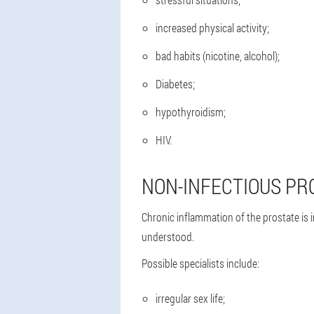
increased physical activity;
bad habits (nicotine, alcohol);
Diabetes;
hypothyroidism;
HIV.
NON-INFECTIOUS PR
Chronic inflammation of the prostate is 
understood.
Possible specialists include:
irregular sex life;