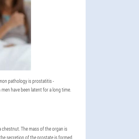
on pathology is prostatitis -
n men have been latent for a long time.
 a chestnut. The mass of the organ is
the secretion of the prostate is formed.