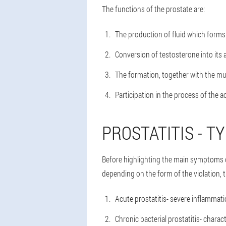
The functions of the prostate are:
The production of fluid which forms 
Conversion of testosterone into its 
The formation, together with the musc
Participation in the process of the ac
PROSTATITIS - T
Before highlighting the main symptoms of 
depending on the form of the violation, th
Acute prostatitis
- severe inflammatio
Chronic bacterial prostatitis
- charac