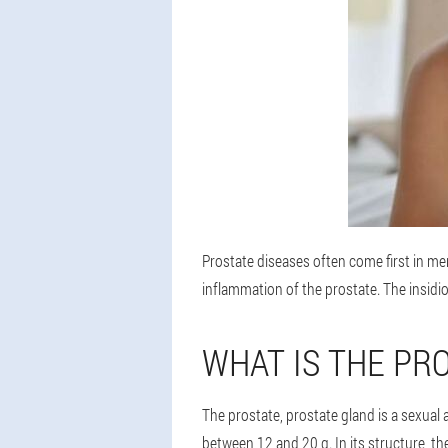
Prostate diseases often come first in me
inflammation of the prostate. The insidio
WHAT IS THE PR
The prostate, prostate gland is a sexual 
between 12 and 20 g. In its structure, th