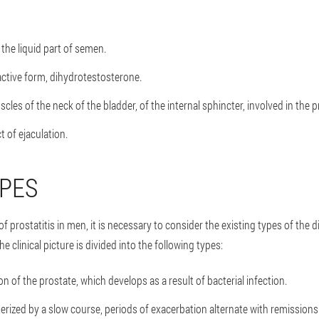
the liquid part of semen.
active form, dihydrotestosterone.
les of the neck of the bladder, of the internal sphincter, involved in the p
t of ejaculation.
YPES
prostatitis in men, it is necessary to consider the existing types of the d
e clinical picture is divided into the following types:
n of the prostate, which develops as a result of bacterial infection.
terized by a slow course, periods of exacerbation alternate with remissions