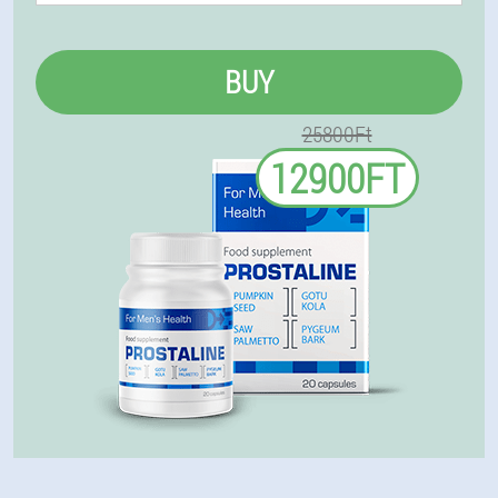
BUY
25800Ft
12900FT