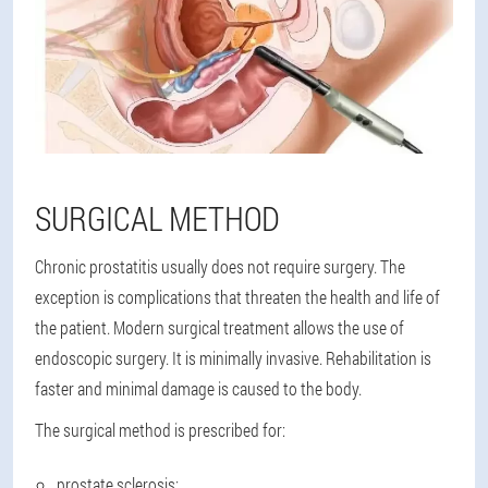
SURGICAL METHOD
Chronic prostatitis usually does not require surgery. The
exception is complications that threaten the health and life of
the patient. Modern surgical treatment allows the use of
endoscopic surgery. It is minimally invasive. Rehabilitation is
faster and minimal damage is caused to the body.
The surgical method is prescribed for:
prostate sclerosis;