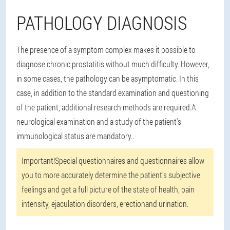
PATHOLOGY DIAGNOSIS
The presence of a symptom complex makes it possible to
diagnose chronic prostatitis without much difficulty. However,
in some cases, the pathology can be asymptomatic. In this
case, in addition to the standard examination and questioning
of the patient, additional research methods are required.
A
neurological examination and a study of the patient's
immunological status are mandatory.
.
Important!
Special questionnaires and questionnaires allow
you to more accurately determine the patient's subjective
feelings and get a full picture of the state of health, pain
intensity, ejaculation disorders, erectionand urination.