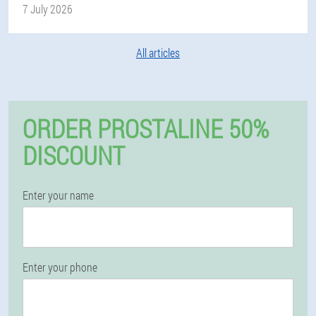
7 July 2026
All articles
ORDER PROSTALINE 50%
DISCOUNT
Enter your name
Enter your phone