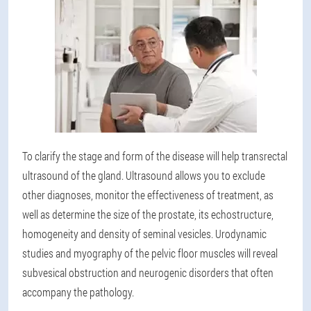
To clarify the stage and form of the disease will help transrectal
ultrasound of the gland
. Ultrasound allows you to exclude
other diagnoses, monitor the effectiveness of treatment, as
well as determine the size of the prostate, its echostructure,
homogeneity and density of seminal vesicles. Urodynamic
studies and myography of the pelvic floor muscles will reveal
subvesical obstruction and neurogenic disorders that often
accompany the pathology.