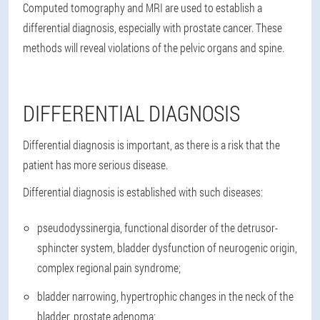
Computed tomography and MRI are used to establish a
differential diagnosis, especially with prostate cancer. These
methods will reveal violations of the pelvic organs and spine.
DIFFERENTIAL DIAGNOSIS
Differential diagnosis is important, as there is a risk that the
patient has more serious disease.
Differential diagnosis is established with such diseases:
pseudodyssinergia, functional disorder of the detrusor-
sphincter system, bladder dysfunction of neurogenic origin,
complex regional pain syndrome;
bladder narrowing, hypertrophic changes in the neck of the
bladder, prostate adenoma;