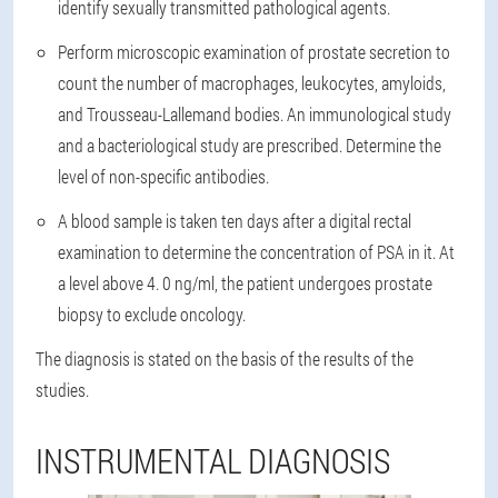
identify sexually transmitted pathological agents.
Perform microscopic examination of prostate secretion to
count the number of macrophages, leukocytes, amyloids,
and Trousseau-Lallemand bodies. An immunological study
and a bacteriological study are prescribed. Determine the
level of non-specific antibodies.
A blood sample is taken ten days after a digital rectal
examination to determine the concentration of PSA in it. At
a level above 4. 0 ng/ml, the patient undergoes prostate
biopsy to exclude oncology.
The diagnosis is stated on the basis of the results of the
studies.
INSTRUMENTAL DIAGNOSIS