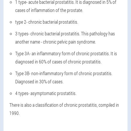
1 type
- acute bacterial prostatitis. It is diagnosed in 5% of
cases of inflammation of the prostate.
type 2
- chronic bacterial prostatitis.
3 types
- chronic bacterial prostatitis. This pathology has
another name - chronic pelvic pain syndrome.
Type 3A
- an inflammatory form of chronic prostatitis. It is
diagnosed in 60% of cases of chronic prostatitis.
Type 3B
- non-inflammatory form of chronic prostatitis.
Diagnosed in 30% of cases.
4 types
- asymptomatic prostatitis.
There is also a classification of chronic prostatitis, compiled in
1990.