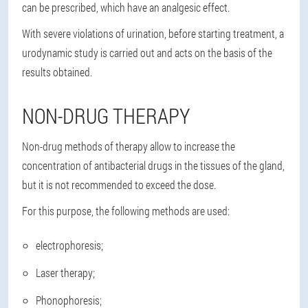
can be prescribed, which have an analgesic effect.
With severe violations of urination, before starting treatment, a
urodynamic study is carried out and acts on the basis of the
results obtained.
NON-DRUG THERAPY
Non-drug methods of therapy allow to increase the
concentration of antibacterial drugs in the tissues of the gland,
but it is not recommended to exceed the dose.
For this purpose, the following methods are used:
electrophoresis;
Laser therapy;
Phonophoresis;