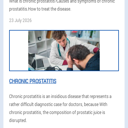
What is chronic prostatitis?Causes and symptoms of chronic
prostatitis.How to treat the disease.
23 July 2026
CHRONIC PROSTATITIS
Chronic prostatitis is an insidious disease that represents a
rather difficult diagnostic case for doctors, because With
chronic prostatitis, the composition of prostatic juice is
disrupted.