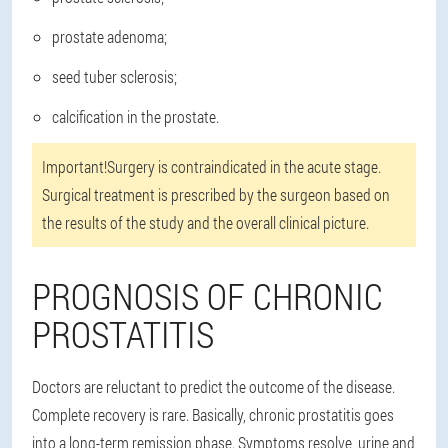
prostate adenoma;
seed tuber sclerosis;
calcification in the prostate.
Important!
Surgery is contraindicated in the acute stage.
Surgical treatment is prescribed by the surgeon based on
the results of the study and the overall clinical picture.
PROGNOSIS OF CHRONIC
PROSTATITIS
Doctors are reluctant to predict the outcome of the disease.
Complete recovery is rare. Basically, chronic prostatitis goes
into a long-term remission phase. Symptoms resolve, urine and