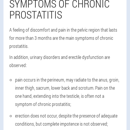
SYMPTOMS OF CHRONIC
PROSTATITIS
A feeling of discomfort and pain in the pelvic region that lasts
for more than 3 months are the main symptoms of chronic
prostatitis.
In addition, urinary disorders and erectile dysfunction are
observed:
pain occurs in the perineum, may radiate to the anus, groin,
inner thigh, sacrum, lower back and scrotum. Pain on the
one hand, extending into the testicle, is often not a
symptom of chronic prostatitis;
erection does not occur, despite the presence of adequate
conditions, but complete impotence is not observed;