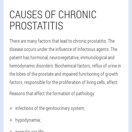
CAUSES OF CHRONIC
PROSTATITIS
There are many factors that lead to chronic prostatitis. The
disease occurs under the influence of infectious agents. The
patient has hormonal, neurovegetative, immunological and
hemodynamic disorders. Biochemical factors, reflux of urine in
the lobes of the prostate and impaired functioning of growth
factors, responsible for the proliferation of living cells, affect.
Reasons that affect the formation of pathology:
infections of the genitourinary system;
hypodynamia;
irregular sex life;