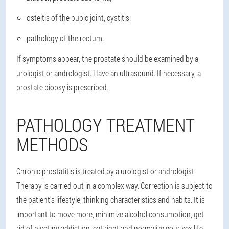
osteitis of the pubic joint, cystitis;
pathology of the rectum.
If symptoms appear, the prostate should be examined by a
urologist or andrologist
. Have an ultrasound. If necessary, a
prostate biopsy is prescribed.
PATHOLOGY TREATMENT
METHODS
Chronic prostatitis is treated by a urologist or andrologist
.
Therapy is carried out in a complex way. Correction is subject to
the patient's lifestyle, thinking characteristics and habits. It is
important to move more, minimize alcohol consumption, get
rid of nicotine addiction, eat right and normalize your sex life.