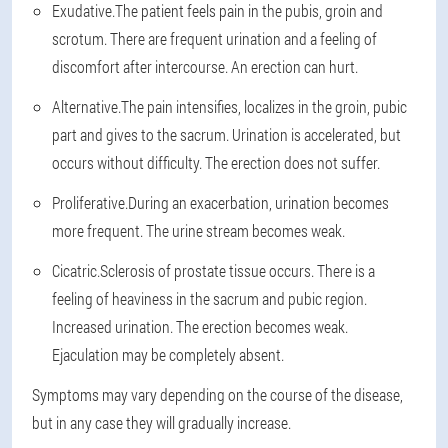
Exudative.
The patient feels pain in the pubis, groin and
scrotum. There are frequent urination and a feeling of
discomfort after intercourse. An erection can hurt.
Alternative.
The pain intensifies, localizes in the groin, pubic
part and gives to the sacrum. Urination is accelerated, but
occurs without difficulty. The erection does not suffer.
Proliferative.
During an exacerbation, urination becomes
more frequent. The urine stream becomes weak.
Cicatric.
Sclerosis of prostate tissue occurs. There is a
feeling of heaviness in the sacrum and pubic region.
Increased urination. The erection becomes weak.
Ejaculation may be completely absent.
Symptoms may vary depending on the course of the disease,
but in any case they will gradually increase.