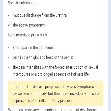
Specific infectious:
mucous discharge from the urethra;
the above symptoms.
Non-infectious prostatitis:
sharp pain in the perineum;
pain in the thighs and head of the penis;
the pain intensifies with the forced interruption of sexual
intercourse or a prolonged absence of intimate life.
Important!
The disease progresses in waves. Symptoms
may weaken or intensify, but their presence clearly indicates
the presence of an inflammatory process.
Symptoms may vary depending on the stage of development