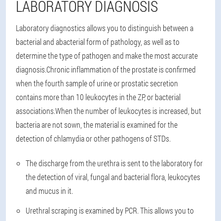
LABORATORY DIAGNOSIS
Laboratory diagnostics allows you to distinguish between a
bacterial and abacterial form of pathology, as well as to
determine the type of pathogen and make the most accurate
diagnosis.
Chronic inflammation of the prostate is confirmed
when the fourth sample of urine or prostatic secretion
contains more than 10 leukocytes in the ZP, or bacterial
associations.
When the number of leukocytes is increased, but
bacteria are not sown, the material is examined for the
detection of chlamydia or other pathogens of STDs.
The discharge from the urethra is sent to the laboratory for
the detection of viral, fungal and bacterial flora, leukocytes
and mucus in it.
Urethral scraping is examined by PCR. This allows you to