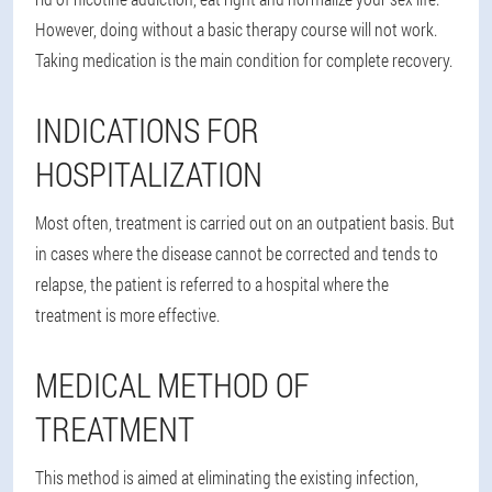
However, doing without a basic therapy course will not work.
Taking medication is the main condition for complete recovery.
INDICATIONS FOR
HOSPITALIZATION
Most often, treatment is carried out on an outpatient basis. But
in cases where the disease cannot be corrected and tends to
relapse, the patient is referred to a hospital where the
treatment is more effective.
MEDICAL METHOD OF
TREATMENT
This method is aimed at eliminating the existing infection,