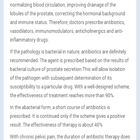
normalizing blood circulation, improving drainage of the
lobules of the prostate, correcting the hormonal background
and immune status. Therefore, doctors prescribe antibiotics,
vasodilators, immunomodulators, anticholinergics and anti-
inflammatory drugs.
If the pathology is bacterial in nature, antibiotics are definitely
recommended. The agent is prescribed based on the results of
bacterial culture of prostate secretion.
This will allow isolation
of the pathogen with subsequent determination of its
susceptibility to a particular drug. With a well-designed scheme,
the effectiveness of treatment reaches more than 90%.
In the abacterial form, a short course of antibiotics is
prescribed. It is continued only if the scheme gives a positive
result. The effectiveness of therapy is about 40%
With chronic pelvic pain, the duration of antibiotic therapy does