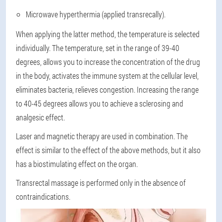
Microwave hyperthermia (applied transrecally).
When applying the latter method, the temperature is selected
individually. The temperature, set in the range of 39-40
degrees, allows you to increase the concentration of the drug
in the body, activates the immune system at the cellular level,
eliminates bacteria, relieves congestion. Increasing the range
to 40-45 degrees allows you to achieve a sclerosing and
analgesic effect.
Laser and magnetic therapy are used in combination. The
effect is similar to the effect of the above methods, but it also
has a biostimulating effect on the organ.
Transrectal massage is performed only in the absence of
contraindications.