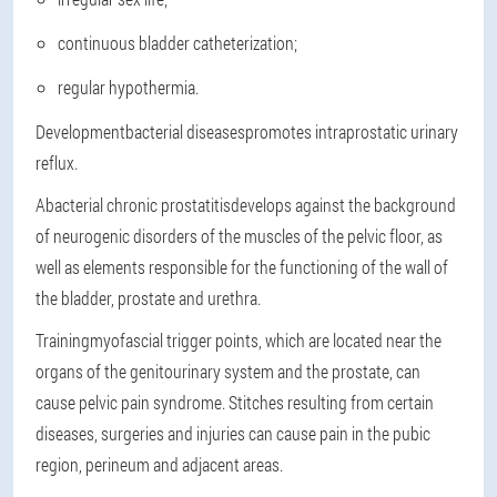
continuous bladder catheterization;
regular hypothermia.
Development
bacterial diseases
promotes intraprostatic urinary
reflux.
Abacterial chronic prostatitis
develops against the background
of neurogenic disorders of the muscles of the pelvic floor, as
well as elements responsible for the functioning of the wall of
the bladder, prostate and urethra.
Training
myofascial trigger points
, which are located near the
organs of the genitourinary system and the prostate, can
cause pelvic pain syndrome. Stitches resulting from certain
diseases, surgeries and injuries can cause pain in the pubic
region, perineum and adjacent areas.