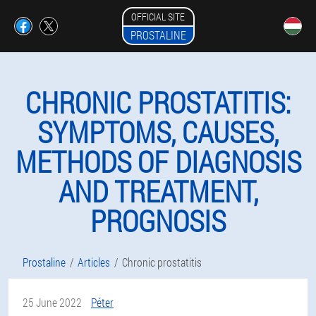
OFFICIAL SITE
PROSTALINE
CHRONIC PROSTATITIS:
SYMPTOMS, CAUSES,
METHODS OF DIAGNOSIS
AND TREATMENT,
PROGNOSIS
Prostaline
Articles
Chronic prostatitis
25 June 2022
Péter