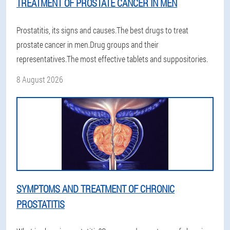
TREATMENT OF PROSTATE CANCER IN MEN
Prostatitis, its signs and causes.The best drugs to treat
prostate cancer in men.Drug groups and their
representatives.The most effective tablets and suppositories.
8 August 2026
SYMPTOMS AND TREATMENT OF CHRONIC
PROSTATITIS