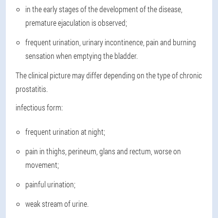
in the early stages of the development of the disease,
premature ejaculation is observed;
frequent urination, urinary incontinence, pain and burning
sensation when emptying the bladder.
The clinical picture may differ depending on the type of chronic
prostatitis.
infectious form
:
frequent urination at night;
pain in thighs, perineum, glans and rectum, worse on
movement;
painful urination;
weak stream of urine.