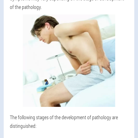
of the pathology.
The following stages of the development of pathology are
distinguished: