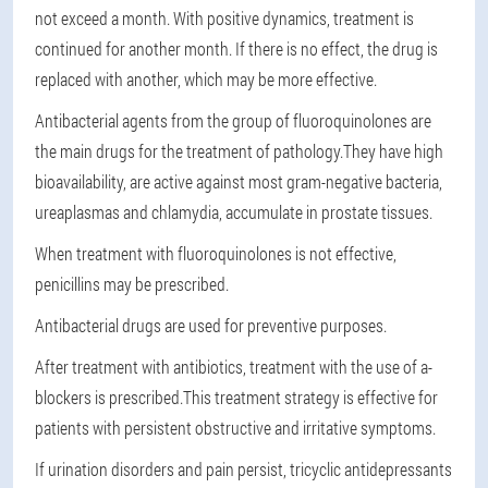
not exceed a month. With positive dynamics, treatment is
continued for another month. If there is no effect, the drug is
replaced with another, which may be more effective.
Antibacterial agents from the group of fluoroquinolones are
the main drugs for the treatment of pathology.
They have high
bioavailability, are active against most gram-negative bacteria,
ureaplasmas and chlamydia, accumulate in prostate tissues.
When treatment with fluoroquinolones is not effective,
penicillins may be prescribed.
Antibacterial drugs are used for preventive purposes.
After treatment with antibiotics, treatment with the use of a-
blockers is prescribed.
This treatment strategy is effective for
patients with persistent obstructive and irritative symptoms.
If urination disorders and pain persist, tricyclic antidepressants