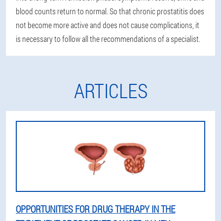
blood counts return to normal. So that chronic prostatitis does
not become more active and does not cause complications, it
is necessary to follow all the recommendations of a specialist.
ARTICLES
OPPORTUNITIES FOR DRUG THERAPY IN THE