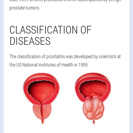
prostate tumors.
CLASSIFICATION OF
DISEASES
The classification of prostatitis was developed by scientists at
the US National Institutes of Health in 1995: