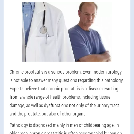
Chronic prostatitis is a serious problem. Even modern urology
is not able to answer many questions regarding this pathology.
Experts believe that chronic prostatitis is a disease resulting
from a whole range of health problems, including tissue
damage, as well as dysfunctions not only of the urinary tract
and the prostate, but also of other organs.
Pathology is diagnosed mainly in men of childbearing age. In
older men, chronic prostatitis is often accompanied by benign